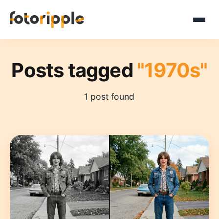
Posts tagged
"1970s"
1 post found