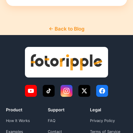
← Back to Blog
Product
Support
Legal
How It Works
FAQ
Privacy Policy
Examples
Contact
Terms of Service