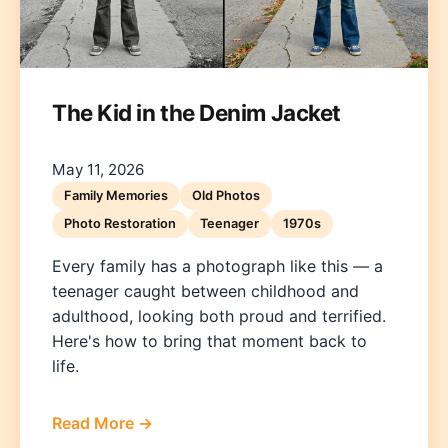
The Kid in the Denim Jacket
May 11, 2026
Deutsch
English
Español
Français
Italiano
Family Memories
Old Photos
Photo Restoration
Teenager
1970s
Nederlands
Polski
Português
한국어
日本語
Every family has a photograph like this — a
teenager caught between childhood and
adulthood, looking both proud and terrified.
Here's how to bring that moment back to
life.
Read More →