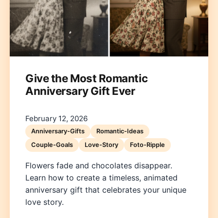
Give the Most Romantic
Anniversary Gift Ever
Deutsch
English
Español
Français
Italiano
Nederlands
Polski
Português
한국어
日本語
February 12, 2026
Anniversary-Gifts
Romantic-Ideas
Couple-Goals
Love-Story
Foto-Ripple
Flowers fade and chocolates disappear.
Learn how to create a timeless, animated
anniversary gift that celebrates your unique
love story.