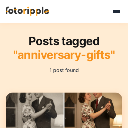
Posts tagged
"anniversary-gifts"
1 post found