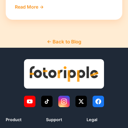
Read More →
← Back to Blog
Product
Support
Legal