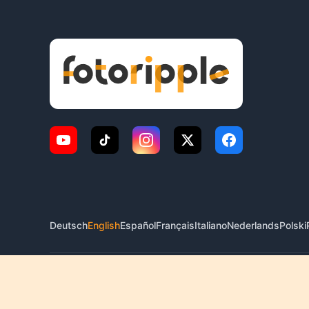
Deutsch
English
Español
Français
Italiano
Nederlands
Polski
© 2026 FotoRipple. All rights reserved.