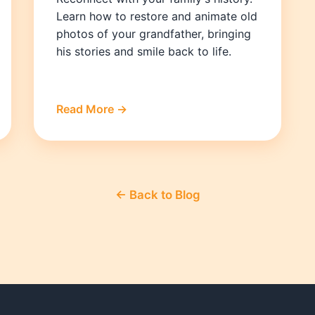
Learn how to restore and animate old
photos of your grandfather, bringing
his stories and smile back to life.
Read More →
← Back to Blog