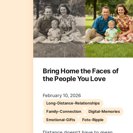
Bring Home the Faces of
the People You Love
February 10, 2026
Long-Distance-Relationships
Family-Connection
Digital-Memories
Emotional-Gifts
Foto-Ripple
Distance doesn't have to mean