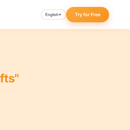
Try for Free
English
▼
fts"