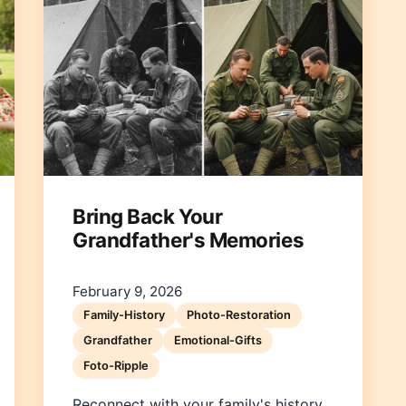
Bring Back Your
Grandfather's Memories
February 9, 2026
Family-History
Photo-Restoration
Grandfather
Emotional-Gifts
Foto-Ripple
Reconnect with your family's history.