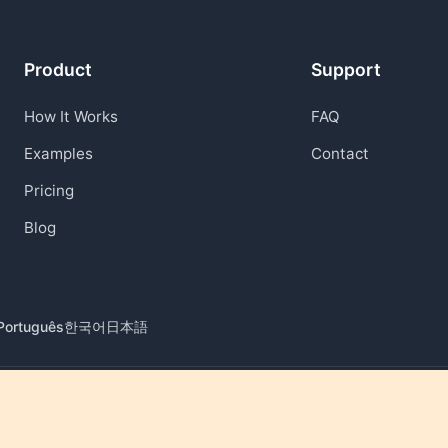
Product
Support
How It Works
FAQ
Examples
Contact
Pricing
Blog
Português
한국어
日本語