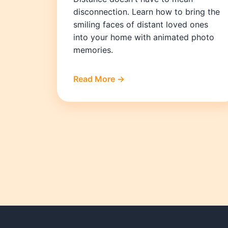
disconnection. Learn how to bring the
smiling faces of distant loved ones
into your home with animated photo
memories.
Read More →