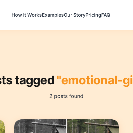
How It Works
Examples
Our Story
Pricing
FAQ
ts tagged
"emotional-gi
2 posts found