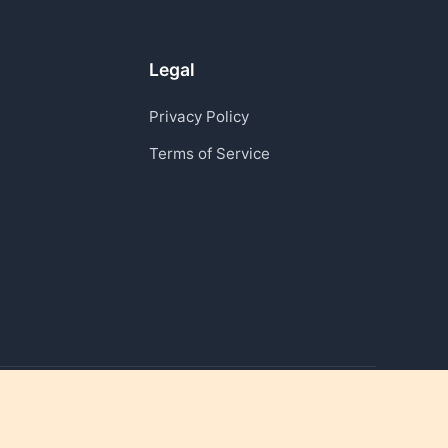
Legal
Privacy Policy
Terms of Service
Reviving moments that matter