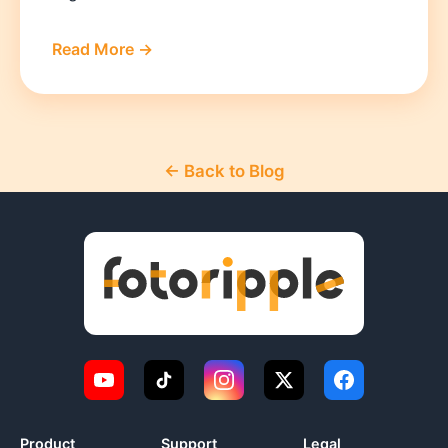
Read More →
← Back to Blog
Product
Support
Legal