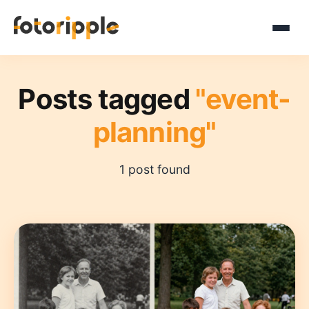
Posts tagged
"event-
planning"
1 post found