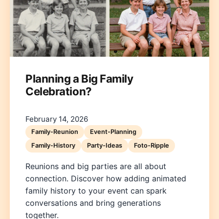
Planning a Big Family
Celebration?
Deutsch
English
Español
Français
Italiano
Nederlands
Polski
Português
한국어
日本語
February 14, 2026
Family-Reunion
Event-Planning
Family-History
Party-Ideas
Foto-Ripple
Reunions and big parties are all about
connection. Discover how adding animated
family history to your event can spark
conversations and bring generations
together.