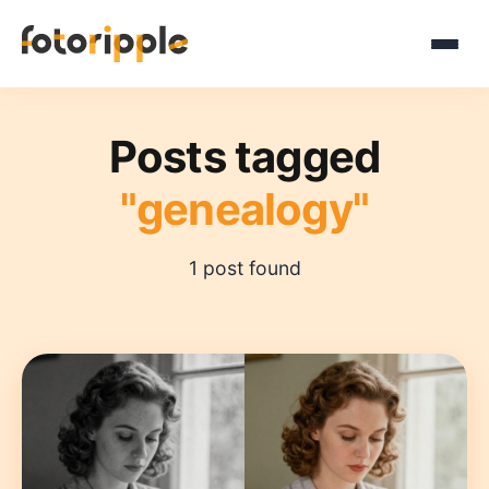
Posts tagged
"genealogy"
1 post found