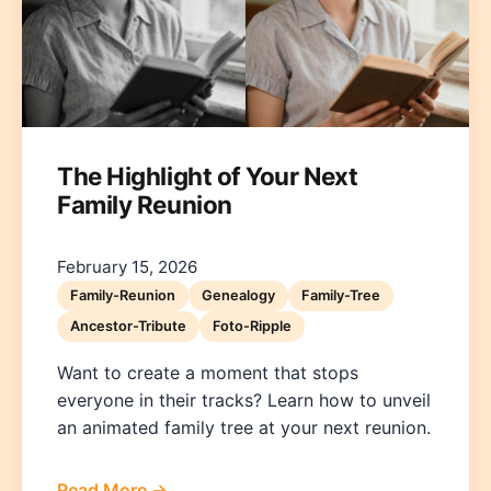
The Highlight of Your Next
Family Reunion
Deutsch
English
Español
Français
Italiano
Nederlands
Polski
Português
한국어
日本語
February 15, 2026
Family-Reunion
Genealogy
Family-Tree
Ancestor-Tribute
Foto-Ripple
Want to create a moment that stops
everyone in their tracks? Learn how to unveil
an animated family tree at your next reunion.
Read More →