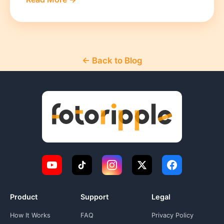
← Back to Blog
Product
Support
Legal
How It Works
FAQ
Privacy Policy