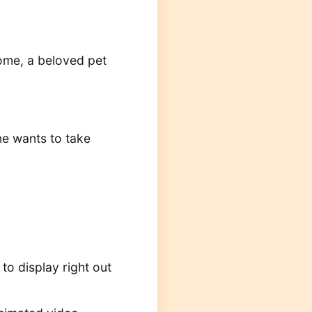
home, a beloved pet
ne wants to take
 to display right out