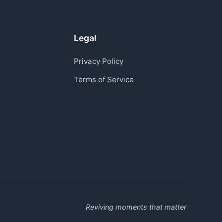
Legal
Privacy Policy
Terms of Service
Reviving moments that matter