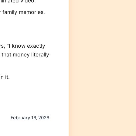
animated video.
er family memories.
s, “I know exactly
 that money literally
 it.
February 16, 2026