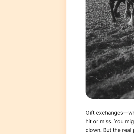
Gift exchanges—whe
hit or miss. You mi
clown. But the real 