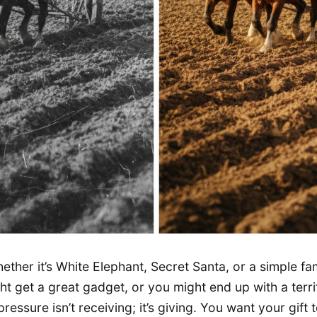
ther it’s White Elephant, Secret Santa, or a simple f
ght get a great gadget, or you might end up with a terri
pressure isn’t receiving; it’s giving. You want your gift