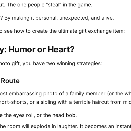
t. The one people “steal” in the game.
 By making it personal, unexpected, and alive.
to see how to create the ultimate gift exchange item:
y: Humor or Heart?
oto gift, you have two winning strategies:
s Route
 most embarrassing photo of a family member (or the 
short-shorts, or a sibling with a terrible haircut from mi
e the eyes roll, or the head bob.
The room will explode in laughter. It becomes an instant