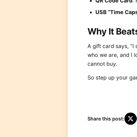
QR Code Card
:
USB “Time Caps
Why It Beats
A gift card says, “
who we are, and I lo
cannot buy.
So step up your gam
Share this post: