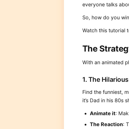
everyone talks abou
So, how do you win?
Watch this tutorial 
The Strateg
With an animated ph
1. The Hilariou
Find the funniest,
it’s Dad in his 80s 
Animate it
: Mak
The Reaction
: 