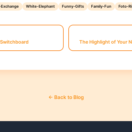
t-Exchange
White-Elephant
Funny-Gifts
Family-Fun
Foto-Ri
 Switchboard
The Highlight of Your 
← Back to Blog