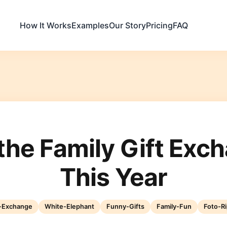
How It Works
Examples
Our Story
Pricing
FAQ
the Family Gift Exc
This Year
t-Exchange
White-Elephant
Funny-Gifts
Family-Fun
Foto-Ri