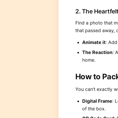
2. The Heartfel
Find a photo that m
that passed away, 
Animate it
: Add
The Reaction
: 
home.
How to Pack
You can’t exactly wr
Digital Frame
: 
of the box.