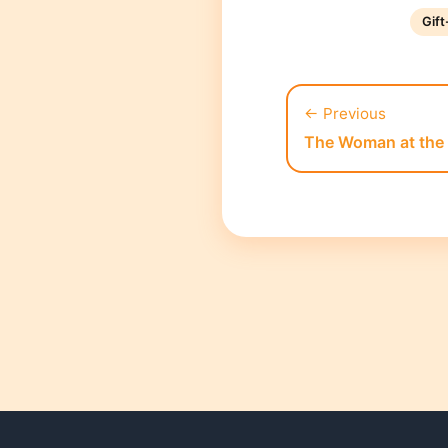
Gif
← Previous
The Woman at the