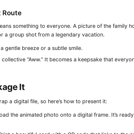
t Route
eans something to everyone. A picture of the family 
or a group shot from a legendary vacation.
 a gentle breeze or a subtle smile.
A collective “Aww.” It becomes a keepsake that everyo
age It
ap a digital file, so here’s how to present it:
Load the animated photo onto a digital frame. It’s ready