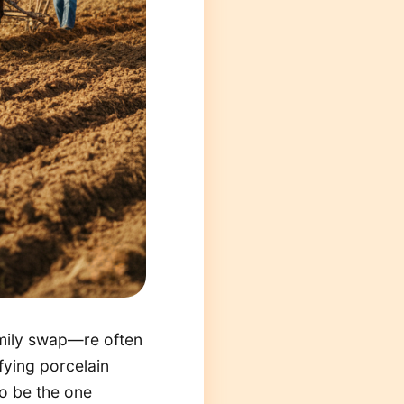
amily swap—re often
fying porcelain
 to be the one