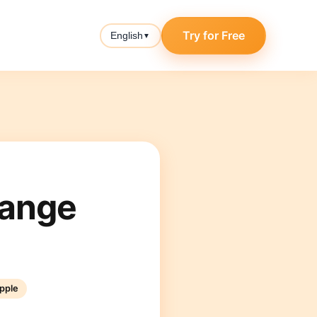
Try for Free
English
▼
hange
pple