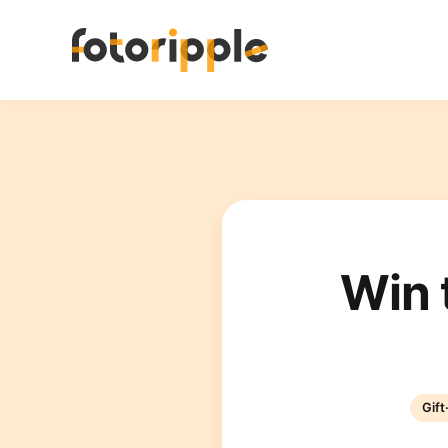
Win 
Gif