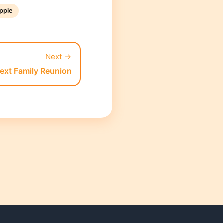
pple
Next →
Next Family Reunion