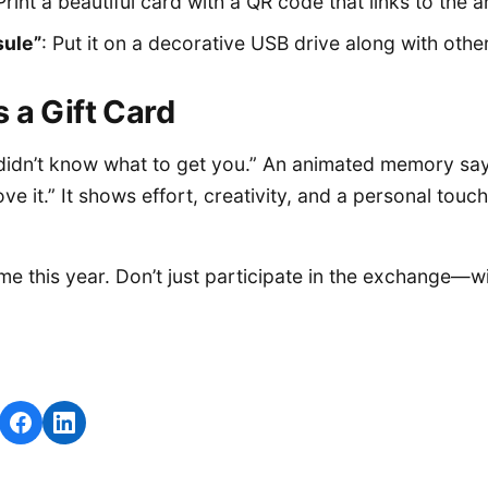
 Print a beautiful card with a QR code that links to the 
ule”
: Put it on a decorative USB drive along with oth
 a Gift Card
I didn’t know what to get you.” An animated memory say
ve it.” It shows effort, creativity, and a personal touch
e this year. Don’t just participate in the exchange—win