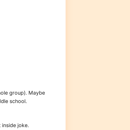
whole group). Maybe
ddle school.
 inside joke.