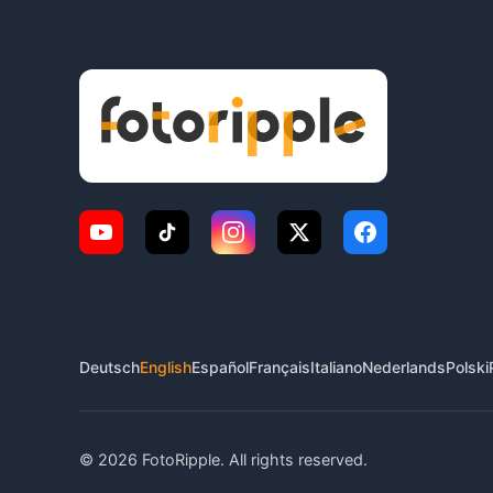
Deutsch
English
Español
Français
Italiano
Nederlands
Polski
© 2026 FotoRipple. All rights reserved.