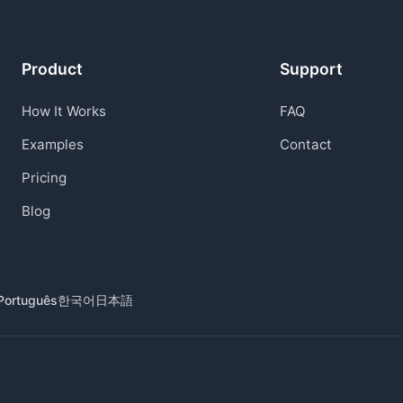
Product
Support
How It Works
FAQ
Examples
Contact
Pricing
Blog
Português
한국어
日本語