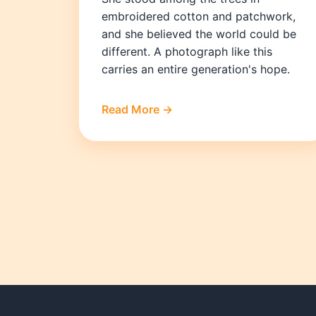
embroidered cotton and patchwork,
and she believed the world could be
different. A photograph like this
carries an entire generation's hope.
Read More →