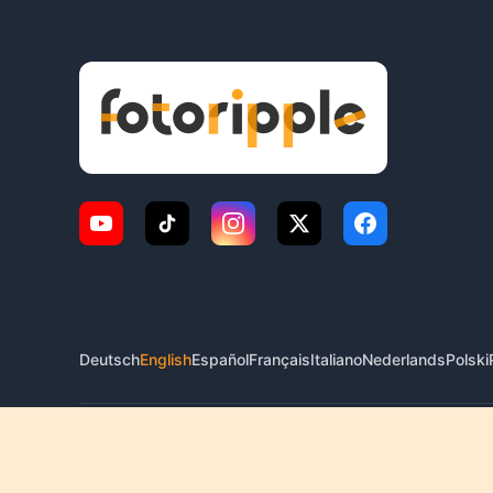
Deutsch
English
Español
Français
Italiano
Nederlands
Polski
© 2026 FotoRipple. All rights reserved.