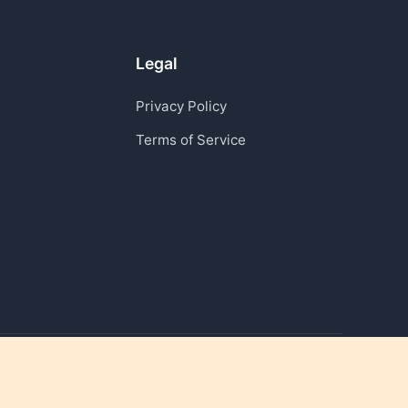
Legal
Privacy Policy
Terms of Service
Reviving moments that matter