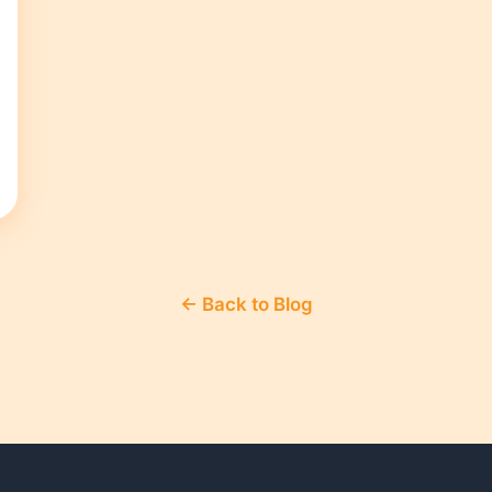
← Back to Blog