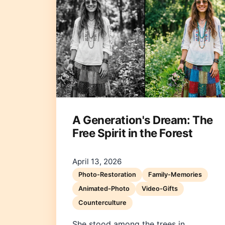
A Generation's Dream: The
Free Spirit in the Forest
April 13, 2026
Photo-Restoration
Family-Memories
Animated-Photo
Video-Gifts
Counterculture
She stood among the trees in