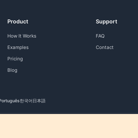
Product
Support
How It Works
FAQ
Examples
Contact
Pricing
Blog
Português
한국어
日本語