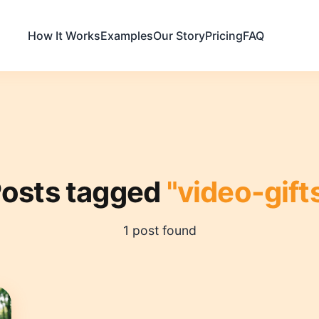
How It Works
Examples
Our Story
Pricing
FAQ
osts tagged
"video-gift
1 post found