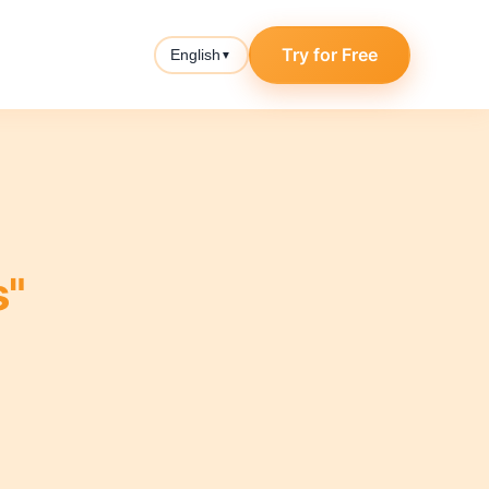
Try for Free
English
▼
s"