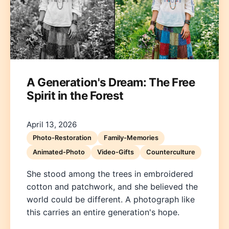
A Generation's Dream: The Free
Spirit in the Forest
Deutsch
English
Español
Français
Italiano
Nederlands
Polski
Português
한국어
日本語
April 13, 2026
Photo-Restoration
Family-Memories
Animated-Photo
Video-Gifts
Counterculture
She stood among the trees in embroidered
cotton and patchwork, and she believed the
world could be different. A photograph like
this carries an entire generation's hope.