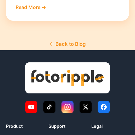
Read More →
← Back to Blog
Product
Support
Legal