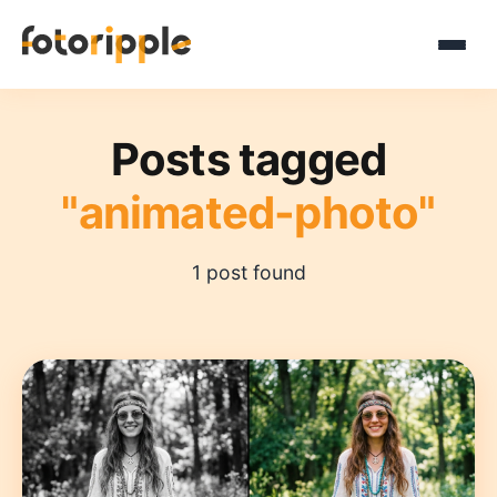
Posts tagged
"animated-photo"
1 post found