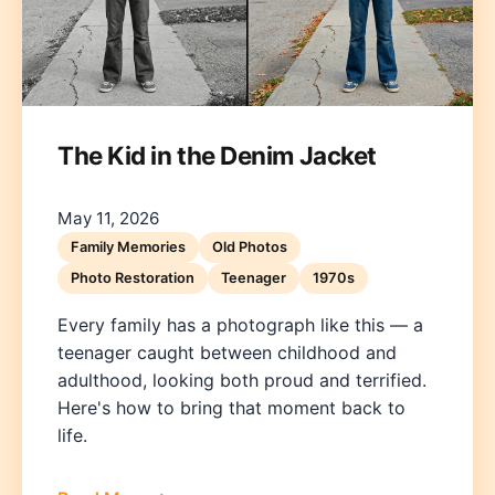
The Kid in the Denim Jacket
May 11, 2026
Family Memories
Old Photos
Photo Restoration
Teenager
1970s
Every family has a photograph like this — a
teenager caught between childhood and
adulthood, looking both proud and terrified.
Here's how to bring that moment back to
life.