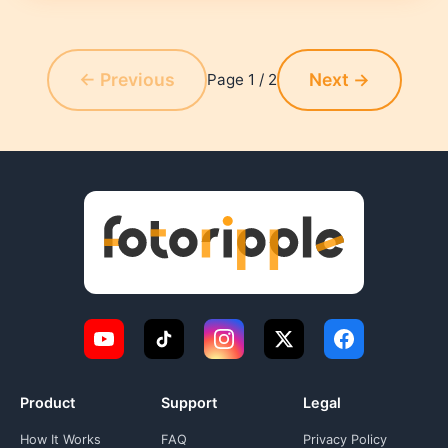
← Previous
Next →
Page 1 / 2
Product
Support
Legal
How It Works
FAQ
Privacy Policy