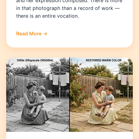
and her expression composed. There is more
in that photograph than a record of work —
there is an entire vocation.
Read More →