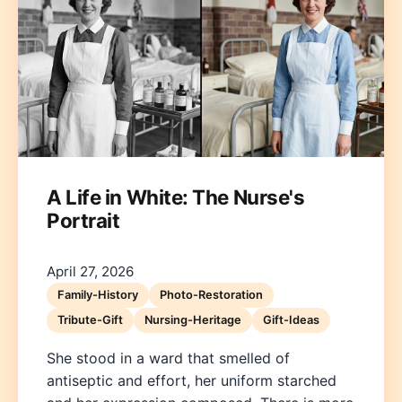
A Life in White: The Nurse's
Portrait
April 27, 2026
Family-History
Photo-Restoration
Tribute-Gift
Nursing-Heritage
Gift-Ideas
She stood in a ward that smelled of
antiseptic and effort, her uniform starched