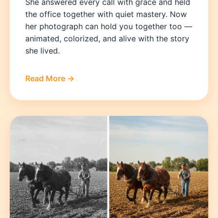
She answered every call with grace and held
the office together with quiet mastery. Now
her photograph can hold you together too —
animated, colorized, and alive with the story
she lived.
Read More →