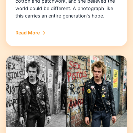
cotton and patchwork, and she believed the
world could be different. A photograph like
this carries an entire generation's hope.
Read More →