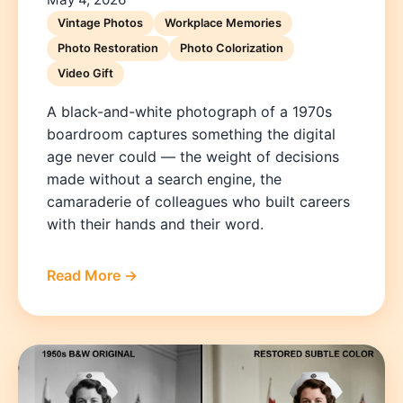
Vintage Photos
Workplace Memories
Photo Restoration
Photo Colorization
Video Gift
A black-and-white photograph of a 1970s
boardroom captures something the digital
age never could — the weight of decisions
made without a search engine, the
camaraderie of colleagues who built careers
with their hands and their word.
Read More →