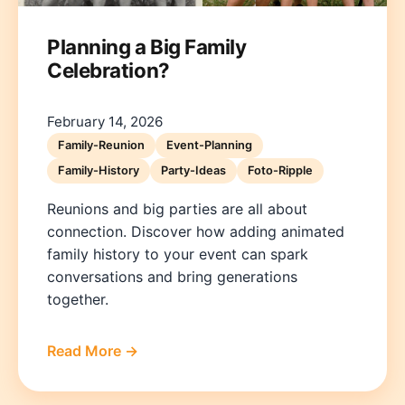
Planning a Big Family
Celebration?
February 14, 2026
Family-Reunion
Event-Planning
Family-History
Party-Ideas
Foto-Ripple
Reunions and big parties are all about
connection. Discover how adding animated
family history to your event can spark
conversations and bring generations
together.
Read More →