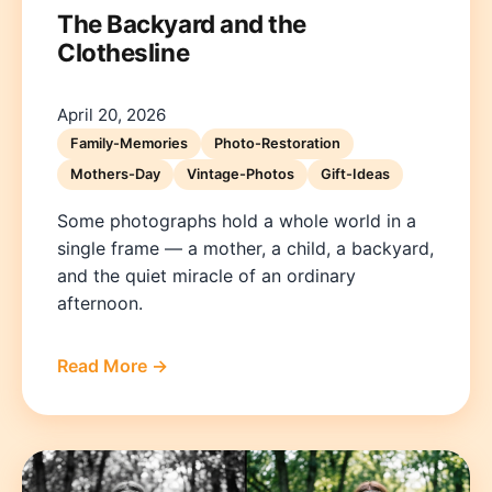
The Backyard and the
Clothesline
April 20, 2026
Family-Memories
Photo-Restoration
Mothers-Day
Vintage-Photos
Gift-Ideas
Some photographs hold a whole world in a
single frame — a mother, a child, a backyard,
and the quiet miracle of an ordinary
afternoon.
Read More →