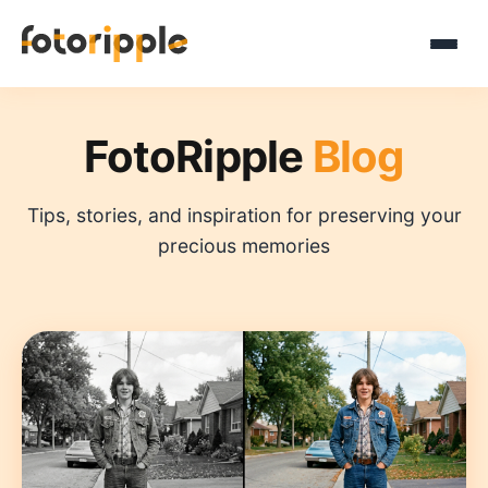
FotoRipple
Blog
Tips, stories, and inspiration for preserving your
precious memories