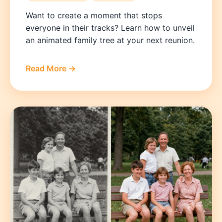
Want to create a moment that stops
everyone in their tracks? Learn how to unveil
an animated family tree at your next reunion.
Read More →