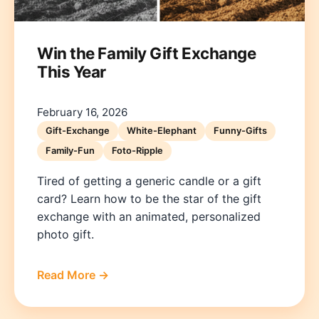
Win the Family Gift Exchange
This Year
February 16, 2026
Gift-Exchange
White-Elephant
Funny-Gifts
Family-Fun
Foto-Ripple
Tired of getting a generic candle or a gift
card? Learn how to be the star of the gift
exchange with an animated, personalized
photo gift.
Read More →