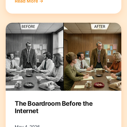
Read More →
The Boardroom Before the
Internet
May 4, 2026