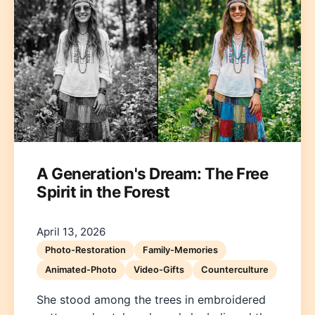
A Generation's Dream: The Free
Spirit in the Forest
April 13, 2026
Photo-Restoration
Family-Memories
Animated-Photo
Video-Gifts
Counterculture
She stood among the trees in embroidered