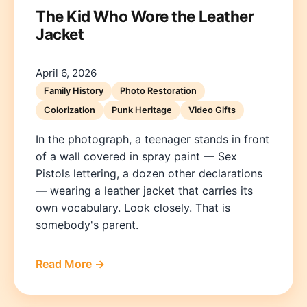
The Kid Who Wore the Leather
Jacket
April 6, 2026
Family History
Photo Restoration
Colorization
Punk Heritage
Video Gifts
In the photograph, a teenager stands in front
of a wall covered in spray paint — Sex
Pistols lettering, a dozen other declarations
— wearing a leather jacket that carries its
own vocabulary. Look closely. That is
somebody's parent.
Read More →