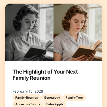
The Highlight of Your Next
Family Reunion
February 15, 2026
Family-Reunion
Genealogy
Family-Tree
Ancestor-Tribute
Foto-Ripple