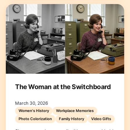
The Woman at the Switchboard
March 30, 2026
Women's History
Workplace Memories
Photo Colorization
Family History
Video Gifts