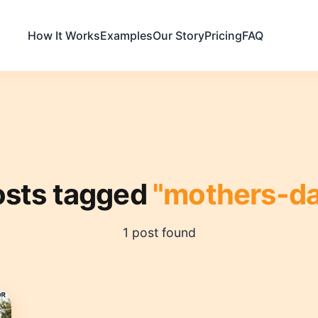
How It Works
Examples
Our Story
Pricing
FAQ
osts tagged
"mothers-da
1 post found