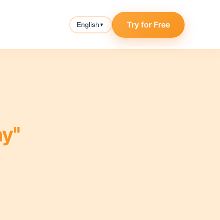
Try for Free
English
▼
y"