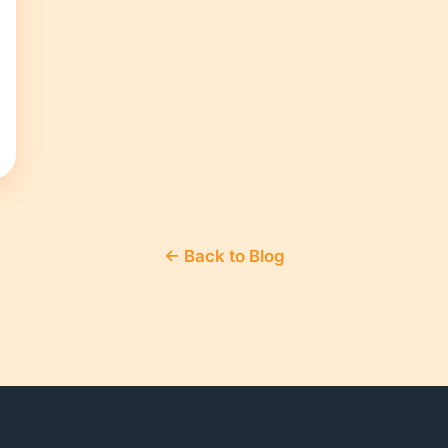
← Back to Blog