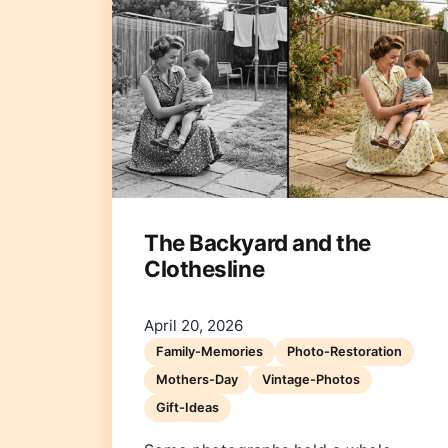
The Backyard and the
Clothesline
April 20, 2026
Family-Memories
Photo-Restoration
Mothers-Day
Vintage-Photos
Gift-Ideas