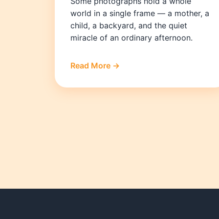
Some photographs hold a whole
world in a single frame — a mother, a
child, a backyard, and the quiet
miracle of an ordinary afternoon.
Read More →